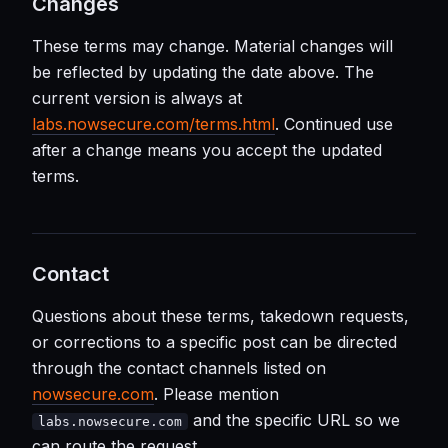
Changes
These terms may change. Material changes will
be reflected by updating the date above. The
current version is always at
labs.nowsecure.com/terms.html
. Continued use
after a change means you accept the updated
terms.
Contact
Questions about these terms, takedown requests,
or corrections to a specific post can be directed
through the contact channels listed on
nowsecure.com
. Please mention
and the specific URL so we
labs.nowsecure.com
can route the request.