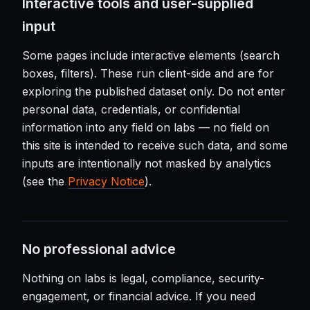
Interactive tools and user-supplied
input
Some pages include interactive elements (search
boxes, filters). These run client-side and are for
exploring the published dataset only. Do not enter
personal data, credentials, or confidential
information into any field on labs — no field on
this site is intended to receive such data, and some
inputs are intentionally not masked by analytics
(see the
Privacy Notice
).
No professional advice
Nothing on labs is legal, compliance, security-
engagement, or financial advice. If you need