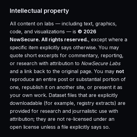
Intellectual property
All content on labs — including text, graphics,
code, and visualizations — is
© 2026
NowSecure. All rights reserved.
, except where a
specific item explicitly says otherwise. You may
quote short excerpts for commentary, reporting,
or research with attribution to
NowSecure Labs
and a link back to the original page. You may
not
reproduce an entire post or substantial portion of
one, republish it on another site, or present it as
your own work. Dataset files that are explicitly
downloadable (for example, registry extracts) are
provided for research and journalistic use with
attribution; they are not re-licensed under an
open license unless a file explicitly says so.