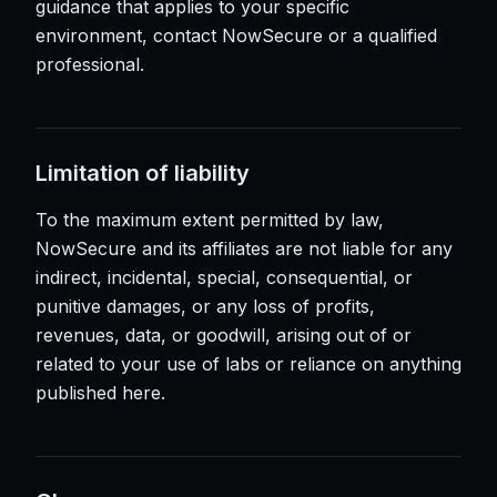
guidance that applies to your specific
environment, contact NowSecure or a qualified
professional.
Limitation of liability
To the maximum extent permitted by law,
NowSecure and its affiliates are not liable for any
indirect, incidental, special, consequential, or
punitive damages, or any loss of profits,
revenues, data, or goodwill, arising out of or
related to your use of labs or reliance on anything
published here.