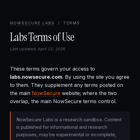
NOWSECURE LABS
/ TERMS
Labs Terms of Use
Last updated: April 22, 2026
These terms govern your access to
labs.nowsecure.com
. By using the site you agree
to them. They supplement any terms posted on
the main
NowSecure
website; where the two
overlap, the main NowSecure terms control.
NowSecure Labs is a research sandbox. Content
is published for informational and research
purposes, may be experimental or incomplete,