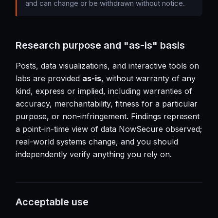
and can change or be withdrawn without notice.
Research purpose and "as-is" basis
Posts, data visualizations, and interactive tools on
labs are provided
as-is
, without warranty of any
kind, express or implied, including warranties of
accuracy, merchantability, fitness for a particular
purpose, or non-infringement. Findings represent
a point-in-time view of data NowSecure observed;
real-world systems change, and you should
independently verify anything you rely on.
Acceptable use