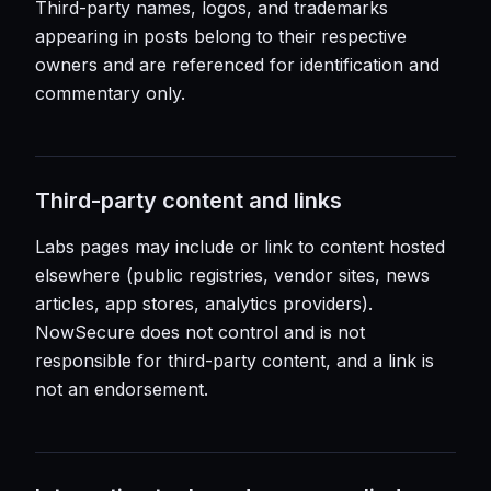
Third-party names, logos, and trademarks
appearing in posts belong to their respective
owners and are referenced for identification and
commentary only.
Third-party content and links
Labs pages may include or link to content hosted
elsewhere (public registries, vendor sites, news
articles, app stores, analytics providers).
NowSecure does not control and is not
responsible for third-party content, and a link is
not an endorsement.