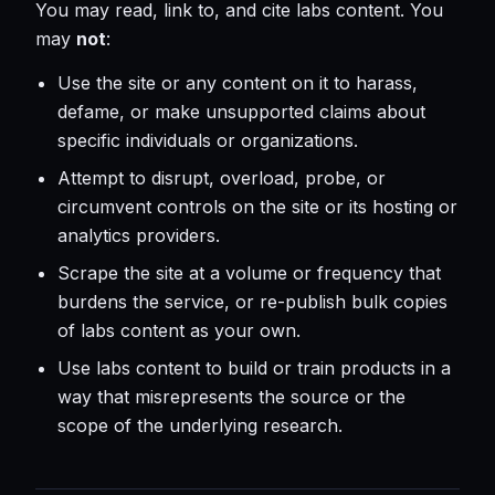
You may read, link to, and cite labs content. You
may
not
:
Use the site or any content on it to harass,
defame, or make unsupported claims about
specific individuals or organizations.
Attempt to disrupt, overload, probe, or
circumvent controls on the site or its hosting or
analytics providers.
Scrape the site at a volume or frequency that
burdens the service, or re-publish bulk copies
of labs content as your own.
Use labs content to build or train products in a
way that misrepresents the source or the
scope of the underlying research.