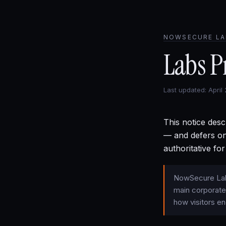
NOWSECURE LA
Labs P
Last updated: April
This notice desc
— and defers on
authoritative for
NowSecure Labs
main corporate
how visitors en