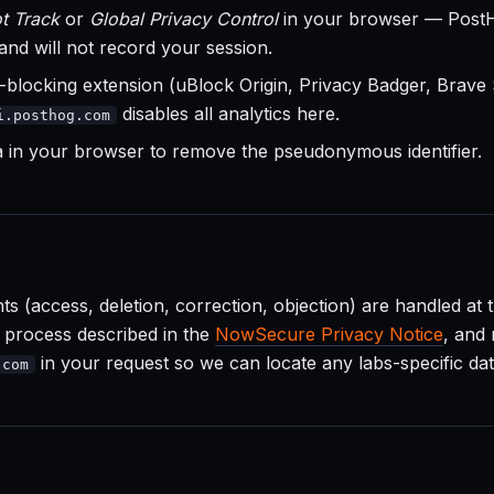
t Track
or
Global Privacy Control
in your browser — Post
 and will not record your session.
-blocking extension (uBlock Origin, Privacy Badger, Brave S
disables all analytics here.
i.posthog.com
ta in your browser to remove the pseudonymous identifier.
hts (access, deletion, correction, objection) are handled at 
e process described in the
NowSecure Privacy Notice
, and
in your request so we can locate any labs-specific dat
.com