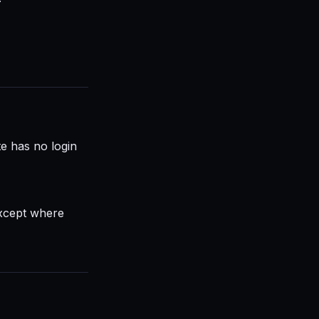
te has no login
except where