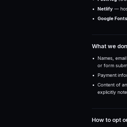
Netlify
— host
Google Font
What we don'
Names, email 
or form submi
Payment infor
Content of a
explicitly not
How to opt o