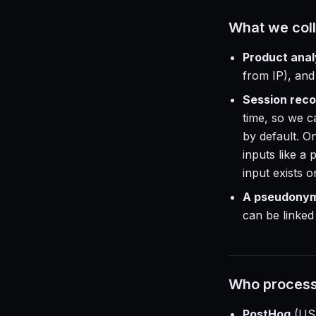
What we coll
Product anal
from IP), and
Session reco
time, so we c
by default. On
inputs like a
input exists 
A pseudonymo
can be linke
Who process
PostHog
(US 