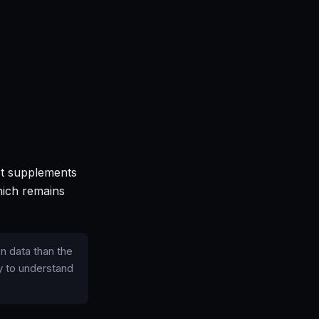
 It supplements
hich remains
n data than the
y to understand