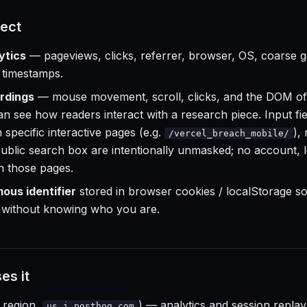
ect
ytics
— pageviews, clicks, referrer, browser, OS, coarse g
 timestamps.
rdings
— mouse movement, scroll, clicks, and the DOM of
an see how readers interact with a research piece. Input fi
 specific interactive pages (e.g.
),
/vercel_breach_mobile/
 public search box are intentionally unmasked; no account, l
on those pages.
us identifier
stored in browser cookies / localStorage so 
d without knowing who you are.
es it
region,
) — analytics and session replay
us.i.posthog.com