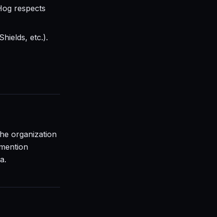
Hog respects
hields, etc.).
the organization
 mention
a.