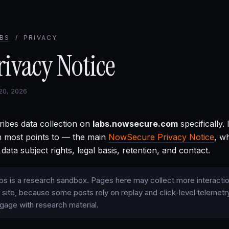
BS
/ PRIVACY
rivacy Notice
 20, 2026
ribes data collection on
labs.nowsecure.com
specifically.
 most points to — the main
NowSecure Privacy Notice
, w
 data subject rights, legal basis, retention, and contact.
 is a research sandbox. Pages here may collect more interactio
 site, because some posts rely on replay and click-level telemetr
gage with research material.