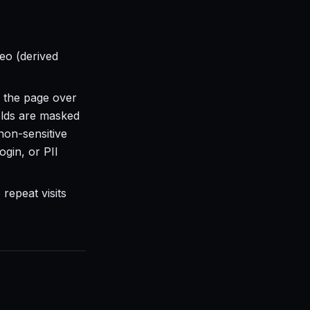
eo (derived
 the page over
elds are masked
 non-sensitive
ogin, or PII
repeat visits
.