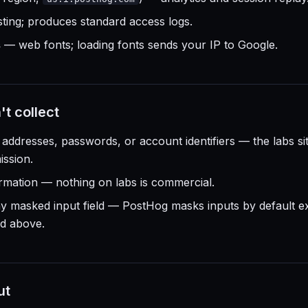
ing; produces standard access logs.
s
— web fonts; loading fonts sends your IP to Google.
t collect
addresses, passwords, or account identifiers — the labs si
ssion.
mation — nothing on labs is commercial.
ny masked input field — PostHog masks inputs by default 
ed above.
ut