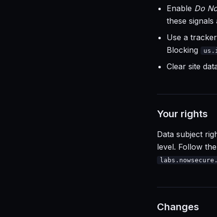
Enable
Do No
these signals
Use a tracker
Blocking
us.
Clear site da
Your rights
Data subject rig
level. Follow th
labs.nowsecure
Changes